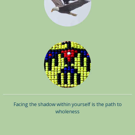
Facing the shadow within yourself is the path to
wholeness