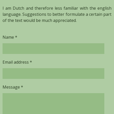
I am Dutch and therefore less familiar with the english
language. Suggestions to better formulate a certain part
of the text would be much appreciated.
Name *
Email address *
Message *