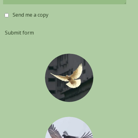
Send me a copy
Submit form